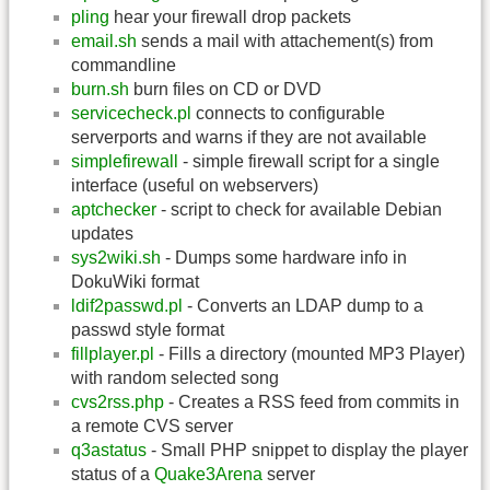
pling
hear your firewall drop packets
email.sh
sends a mail with attachement(s) from
commandline
burn.sh
burn files on CD or DVD
servicecheck.pl
connects to configurable
serverports and warns if they are not available
simplefirewall
- simple firewall script for a single
interface (useful on webservers)
aptchecker
- script to check for available Debian
updates
sys2wiki.sh
- Dumps some hardware info in
DokuWiki format
ldif2passwd.pl
- Converts an LDAP dump to a
passwd style format
fillplayer.pl
- Fills a directory (mounted MP3 Player)
with random selected song
cvs2rss.php
- Creates a RSS feed from commits in
a remote CVS server
q3astatus
- Small PHP snippet to display the player
status of a
Quake3Arena
server