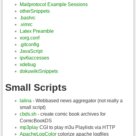
Mailprotocol Example Sessions
otherSnippets
.bashrc
.vimrc
Latex Preamble
xorg.conf
.gitconfig
JavaScript
ipv6accesses
xdebug
dokuwikiSnippets
Small Scripts
lalina
- Webbased news aggregator (not really a
small script)
cbds.sh
- create comic book archives for
ComicBookDS
mp3play
CGI to play m3u Playlists via HTTP
ApacheLogColor
colorize apache logfiles