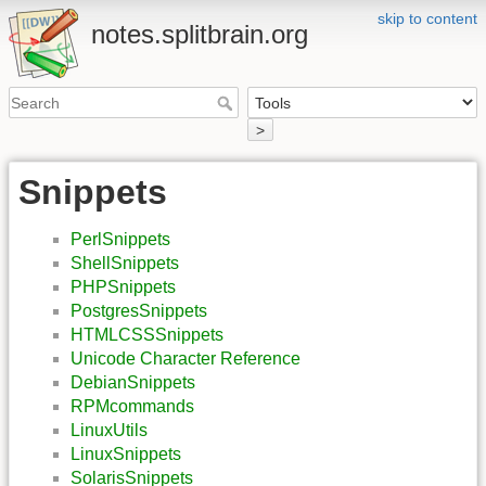
skip to content
notes.splitbrain.org
>
Snippets
PerlSnippets
ShellSnippets
PHPSnippets
PostgresSnippets
HTMLCSSSnippets
Unicode Character Reference
DebianSnippets
RPMcommands
LinuxUtils
LinuxSnippets
SolarisSnippets