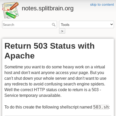
skip to content
notes.splitbrain.org
>
Return 503 Status with
Apache
Sometime you want to do some heavy work on a virtual
host and don't want anyone access your page. But you
can't shut down your whole server and don't want to use
any redirects to avoid confusing search engine spiders.
Well the correct HTTP status code to return is a 503 -
Service temporary unavailable.
503.sh
To do this create the following shellscript named
: