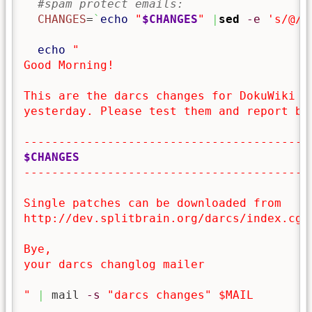
#spam protect emails:
CHANGES
=
`
echo
"
$CHANGES
"
|
sed
-e
's/@/[
echo
"

Good Morning!

This are the darcs changes for DokuWiki co
yesterday. Please test them and report bug
$CHANGES
------------------------------------------
Single patches can be downloaded from

http://dev.splitbrain.org/darcs/index.cgi/
Bye,

your darcs changlog mailer 

"
|
 mail 
-s
"darcs changes"
$MAIL