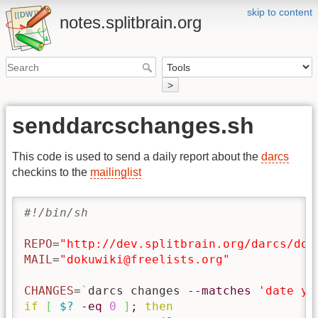
skip to content
notes.splitbrain.org
>
senddarcschanges.sh
This code is used to send a daily report about the
darcs
checkins to the
mailinglist
#!/bin/sh
REPO
=
"http://dev.splitbrain.org/darcs/dok
MAIL
=
"dokuwiki@freelists.org"
CHANGES
=
`
darcs changes 
--matches
'date ye
if
[
$?
-eq
0
]
; 
then