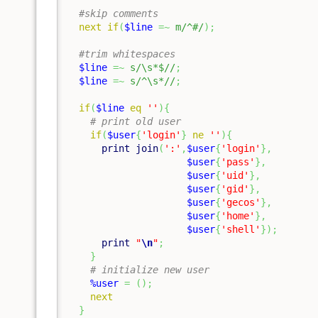
#skip comments
next
if
(
$line
=~
m/^#/
)
;
#trim whitespaces
$line
=~
s/\s*$//
;
$line
=~
s/^\s*//
;
if
(
$line
eq
''
)
{
# print old user
if
(
$user
{
'login'
}
ne
''
)
{
print
join
(
':'
,
$user
{
'login'
}
,
$user
{
'pass'
}
,
$user
{
'uid'
}
,
$user
{
'gid'
}
,
$user
{
'gecos'
}
,
$user
{
'home'
}
,
$user
{
'shell'
}
)
;
print
"
\n
"
;
}
# initialize new user
%user
=
(
)
;
next
}