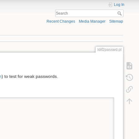
Log In
Recent Changes
Media Manager
Sitemap
ldif2passwd.pl
n
) to test for weak passwords.