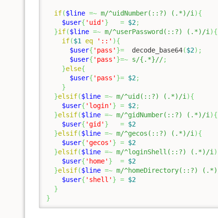
if
(
$line
=~
m/^uidNumber(::?) (.*)/i
)
{
$user
{
'uid'
}
=
$2
;
}
if
(
$line
=~
m/^userPassword(::?) (.*)/i
)
{
if
(
$1
eq
'::'
)
{
$user
{
'pass'
}
=
  decode_base64
(
$2
)
;
$user
{
'pass'
}
=~
s/{.*}//
;
}
else
{
$user
{
'pass'
}
=
$2
;
}
}
elsif
(
$line
=~
m/^uid(::?) (.*)/i
)
{
$user
{
'login'
}
=
$2
;
}
elsif
(
$line
=~
m/^gidNumber(::?) (.*)/i
)
{
$user
{
'gid'
}
=
$2
}
elsif
(
$line
=~
m/^gecos(::?) (.*)/i
)
{
$user
{
'gecos'
}
=
$2
}
elsif
(
$line
=~
m/^loginShell(::?) (.*)/i
)
$user
{
'home'
}
=
$2
}
elsif
(
$line
=~
m/^homeDirectory(::?) (.*)
$user
{
'shell'
}
=
$2
}
}