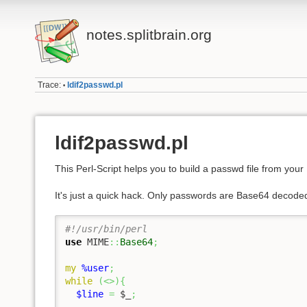
notes.splitbrain.org
Trace:
ldif2passwd.pl
•
ldif2passwd.pl
This Perl-Script helps you to build a passwd file from your
It's just a quick hack. Only passwords are Base64 decoded
#!/usr/bin/perl
use
 MIME
::
Base64
;
my
%user
;
while
(
<>
)
{
$line
=
$_
;