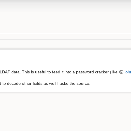
 LDAP data. This is useful to feed it into a password cracker (like
joh
 to decode other fields as well hacke the source.