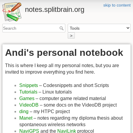
skip to content
notes.splitbrain.org
>
Andi's personal notebook
This is where I keep all my personal notes, but you are
invited to improve everything you find here.
Snippets
– Codesnippets and short Scripts
Tutorials
– Linux tutorials
Games
– computer game related material
VideoDB
– some docs on the VideoDB project
ding
– my HTPC project
Manet
– notes regarding my diploma thesis about
spontaneous wireless networks
NaviGPS
and the
NaviLink
protocol