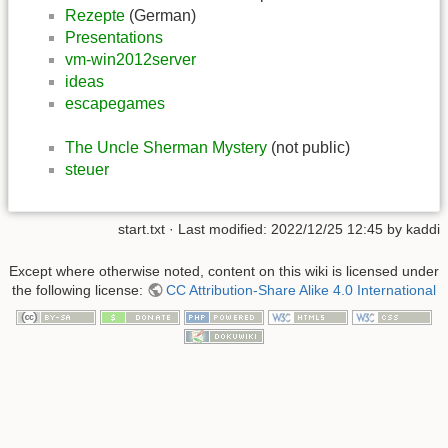
Rezepte
(German)
Presentations
vm-win2012server
ideas
escapegames
The Uncle Sherman Mystery
(not public)
steuer
start.txt
· Last modified:
2022/12/25 12:45
by
kaddi
Except where otherwise noted, content on this wiki is licensed under
the following license:
CC Attribution-Share Alike 4.0 International