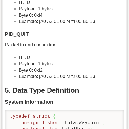
H←D
Payload: 1 bytes
Byte 0: 0xf4
Example: [A0 A2 01 00 f4 f4 00 B0 B3]
PID_QUIT
Packet to end connection.
H→D
Payload: 1 bytes
Byte 0: 0xf2
Example: [A0 A2 01 00 f2 f2 00 B0 B3]
5. Data Type Definition
System Information
typedef
struct
{
unsigned
short
 totalWaypoint
;
unsigned
char
 totalRoute
;