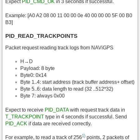
Expect
PID_CMD_OK
in 3 seconds if successful.
Example: [A0 A2 08 00 11 00 00 0e 40 00 00 00 5F 00 B0
B3]
PID_READ_TRACKPOINTS
Packet request reading track logs from NAViGPS
H→D
Payload: 8 byte
Byte0: 0x14
Byte 1..4: start address (track buffer address+ offset)
Byte 5..6: data length to read (32 ..512*32)
Byte 7: always 0x00
Expect to receive
PID_DATA
with request track data in
T_TRACKPOINT
type in 4 seconds if successful. Send
PID_ACK
if data are received correctly.
1)
For example, to read a track of 256
points, 2 packets of