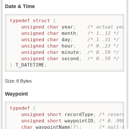
Date & Time
typedef
struct
{
unsigned
char
 year
;
/* actual year
unsigned
char
 month
;
/* 1..12 */
unsigned
char
 day
;
/* 1..31 */
unsigned
char
 hour
;
/* 0..23 */
unsigned
char
 minute
;
/* 0..59 */
unsigned
char
 second
;
/* 0..59 */
}
 T_DATETIME
;
Size: 6 Bytes
Waypoint
typedef
{
unsigned
short
 recordType
;
/* reserve
unsigned
short
 waypointID
;
/* 0..999*
char
 waypointName
[
7
]
;
/* null-te