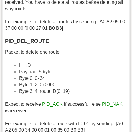
received. You have to delete all routes before deleting all
waypoints.
For example, to delete all routes by sending: [A0 A2 05 00
37 00 00 f0 00 27 01 B0 B3]
PID_DEL_ROUTE
Packet to delete one route
H→D
Payload: 5 byte
Byte 0: 0x34
Byte 1..2: 0x0000
Byte 3..4: route ID(0..19)
Expect to receive
PID_ACK
if successful, else
PID_NAK
is received.
For example, to delete a route with ID 01 by sending: [A0
A2 05 00 34 00 00 01 00 35 00 B0 B3]