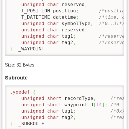
unsigned
char
 reserved
;
    T_POSITION position
;
/*position
    T_DATETIME datetime
;
/*time, da
unsigned
char
 symbolType
;
/*0..31*/
unsigned
char
 reserved
;
unsigned
char
 tag1
;
/*reserved
unsigned
char
 tag2
;
/*reserved
}
 T_WAYPOINT
Size: 32 Bytes
Subroute
typedef
{
unsigned
short
 recordType
;
/*rese
unsigned
short
 waypointID
[
14
]
;
/*0..9
unsigned
char
 tag1
;
/*0x7f
unsigned
char
 tag2
;
/*rese
}
 T_SUBROUTE