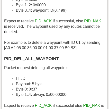
Byte 1..2: 0x0000
Byte 3..4: waypoint ID(0..499)
Expect to receive
PID_ACK
if successful, else
PID_NAK
is received. The waypoint used by any routes cannot be
deleted.
For example, to delete a waypoint with ID 01 by sending:
[A0 A2 05 00 36 00 00 01 00 37 00 B0 B3]
PID_DEL_ALL_WAYPOINT
Packet request deleting all waypoints
H→D
Payload: 5 byte
Byte 0: 0x37
Byte 1..4: always 0x00f00000
Expect to receive
PID_ACK
if successful else
PID_NAK
is