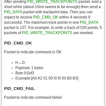
After sending
PID_WRITE_TRACKPOINTS
packet, wait a
short while (about 10ms seems to be enough) then send a
PID_DATA
packet with trackpoint data. Then you can
expect to receive
PID_CMD_OK
within 4 seconds if
successful. The maximum track points in one
PID_DATA
packet is 127. For example, to write a track of 520 points, 5
packets of
PID_WRITE_TRACKPOINTS
are needed.
PID_CMD_OK
Packet to indicate command is OK
H←D
Payload: 1 bytes
Byte 0:0xf3
Example:[A0 A2 01 00 f3 f3 00 B0 B3]
PID_CMD_FAIL
Packet to indicate command failed