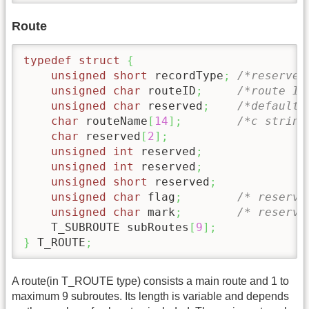
Route
typedef
struct
{
unsigned
short
 recordType
;
/*reserved
unsigned
char
 routeID
;
/*route ID
unsigned
char
 reserved
;
/*default 
char
 routeName
[
14
]
;
/*c string
char
 reserved
[
2
]
;
unsigned
int
 reserved
;
unsigned
int
 reserved
;
unsigned
short
 reserved
;
unsigned
char
 flag
;
/* reserve
unsigned
char
 mark
;
/* reserve
    T_SUBROUTE subRoutes
[
9
]
;
}
 T_ROUTE
;
A route(in T_ROUTE type) consists a main route and 1 to
maximum 9 subroutes. Its length is variable and depends