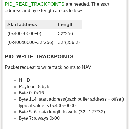
PID_READ_TRACKPOINTS
are needed. The start
address and byte length are as follows:
Start address
Length
(0x400e0000+0)
32*256
(0x400e0000+32*256)
32*(256-2)
PID_WRITE_TRACKPOINTS
Packet request to write track points to NAVI
H→D
Payload: 8 byte
Byte 0: 0x16
Byte 1..4: start address(track buffer address + offset)
typical value is 0x400e0000
Byte 5..6: data length to write (32 ..127*32)
Byte 7: always 0x00