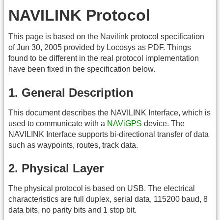
NAVILINK Protocol
This page is based on the Navilink protocol specification
of Jun 30, 2005 provided by Locosys as PDF. Things
found to be different in the real protocol implementation
have been fixed in the specification below.
1. General Description
This document describes the NAVILINK Interface, which is
used to communicate with a
NAViGPS
device. The
NAVILINK Interface supports bi-directional transfer of data
such as waypoints, routes, track data.
2. Physical Layer
The physical protocol is based on USB. The electrical
characteristics are full duplex, serial data, 115200 baud, 8
data bits, no parity bits and 1 stop bit.