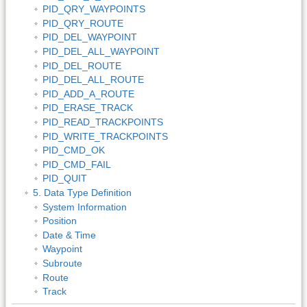
PID_QRY_WAYPOINTS
PID_QRY_ROUTE
PID_DEL_WAYPOINT
PID_DEL_ALL_WAYPOINT
PID_DEL_ROUTE
PID_DEL_ALL_ROUTE
PID_ADD_A_ROUTE
PID_ERASE_TRACK
PID_READ_TRACKPOINTS
PID_WRITE_TRACKPOINTS
PID_CMD_OK
PID_CMD_FAIL
PID_QUIT
5. Data Type Definition
System Information
Position
Date & Time
Waypoint
Subroute
Route
Track