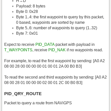
H→D
Payload: 8 bytes
Byte 0: 0x28
Byte 1..4: the first waypoint to query by this packet,
0 based, waypoints are sorted by name
Byte 5..6: number of waypoints to query (1..32)
Byte 7: 0x01
Expect to receive
PID_DATA
packet with payload in
T_WAYPOINTS
, receive
PID_NAK
if no waypoints read.
For example, to read the first waypoint by sending: [A0 A2
08 00 28 00 00 00 00 01 00 01 2A 00 B0 B3]
To read the second and third waypoints by sending: [A0 A2
08 00 28 01 00 00 00 02 00 01 2C 00 B0 B3]
PID_QRY_ROUTE
Packet to query a route from NAViGPS