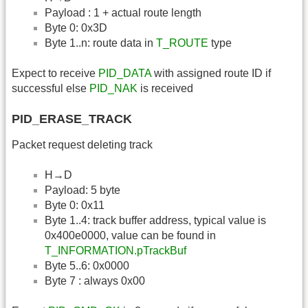
Payload : 1 + actual route length
Byte 0: 0x3D
Byte 1..n: route data in
T_ROUTE
type
Expect to receive
PID_DATA
with assigned route ID if
successful else
PID_NAK
is received
PID_ERASE_TRACK
Packet request deleting track
H→D
Payload: 5 byte
Byte 0: 0x11
Byte 1..4: track buffer address, typical value is
0x400e0000, value can be found in
T_INFORMATION.pTrackBuf
Byte 5..6: 0x0000
Byte 7 : always 0x00