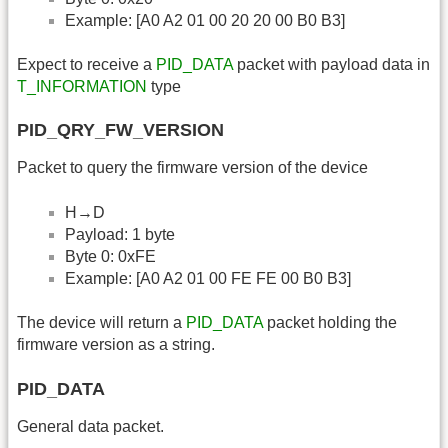
Example: [A0 A2 01 00 20 20 00 B0 B3]
Expect to receive a
PID_DATA
packet with payload data in
T_INFORMATION
type
PID_QRY_FW_VERSION
Packet to query the firmware version of the device
H→D
Payload: 1 byte
Byte 0: 0xFE
Example: [A0 A2 01 00 FE FE 00 B0 B3]
The device will return a
PID_DATA
packet holding the
firmware version as a string.
PID_DATA
General data packet.