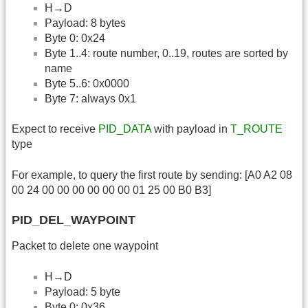
H→D
Payload: 8 bytes
Byte 0: 0x24
Byte 1..4: route number, 0..19, routes are sorted by
name
Byte 5..6: 0x0000
Byte 7: always 0x1
Expect to receive
PID_DATA
with payload in
T_ROUTE
type
For example, to query the first route by sending: [A0 A2 08
00 24 00 00 00 00 00 00 01 25 00 B0 B3]
PID_DEL_WAYPOINT
Packet to delete one waypoint
H→D
Payload: 5 byte
Byte 0: 0x36