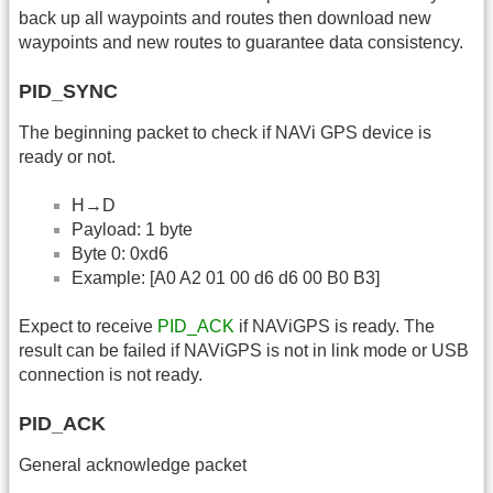
back up all waypoints and routes then download new
waypoints and new routes to guarantee data consistency.
PID_SYNC
The beginning packet to check if NAVi GPS device is
ready or not.
H→D
Payload: 1 byte
Byte 0: 0xd6
Example: [A0 A2 01 00 d6 d6 00 B0 B3]
Expect to receive
PID_ACK
if NAViGPS is ready. The
result can be failed if NAViGPS is not in link mode or USB
connection is not ready.
PID_ACK
General acknowledge packet