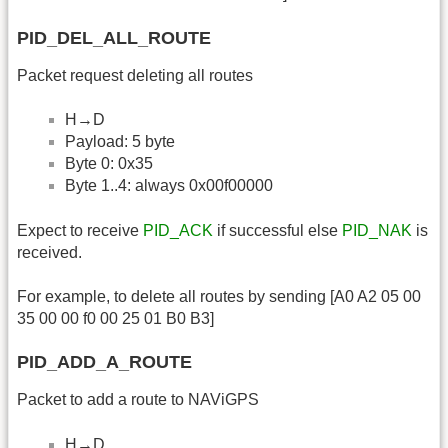
PID_DEL_ALL_ROUTE
Packet request deleting all routes
H→D
Payload: 5 byte
Byte 0: 0x35
Byte 1..4: always 0x00f00000
Expect to receive
PID_ACK
if successful else
PID_NAK
is
received.
For example, to delete all routes by sending [A0 A2 05 00
35 00 00 f0 00 25 01 B0 B3]
PID_ADD_A_ROUTE
Packet to add a route to NAViGPS
H→D