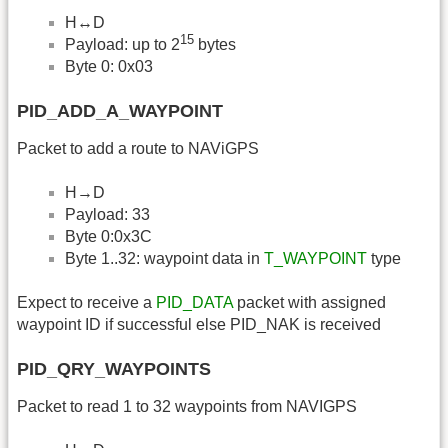
H↔D
15
Payload: up to 2
bytes
Byte 0: 0x03
PID_ADD_A_WAYPOINT
Packet to add a route to NAViGPS
H→D
Payload: 33
Byte 0:0x3C
Byte 1..32: waypoint data in
T_WAYPOINT
type
Expect to receive a
PID_DATA
packet with assigned
waypoint ID if successful else PID_NAK is received
PID_QRY_WAYPOINTS
Packet to read 1 to 32 waypoints from NAVIGPS