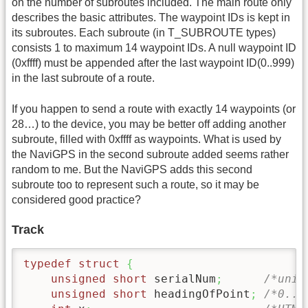
on the number of subroutes included. The main route only
describes the basic attributes. The waypoint IDs is kept in
its subroutes. Each subroute (in T_SUBROUTE types)
consists 1 to maximum 14 waypoint IDs. A null waypoint ID
(0xffff) must be appended after the last waypoint ID(0..999)
in the last subroute of a route.
If you happen to send a route with exactly 14 waypoints (or
28…) to the device, you may be better off adding another
subroute, filled with 0xffff as waypoints. What is used by
the NaviGPS in the second subroute added seems rather
random to me. But the NaviGPS adds this second
subroute too to represent such a route, so it may be
considered good practice?
Track
typedef
struct
{
unsigned
short
 serialNum
;
/*uniq
unsigned
short
 headingOfPoint
;
/*0..3