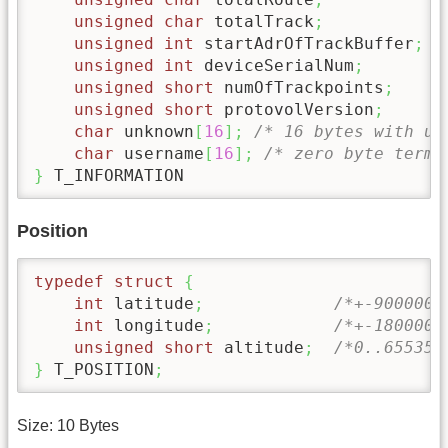
unsigned
char
 totalTrack
;
unsigned
int
 startAdrOfTrackBuffer
;
unsigned
int
 deviceSerialNum
;
unsigned
short
 numOfTrackpoints
;
unsigned
short
 protovolVersion
;
char
 unknown
[
16
]
;
/* 16 bytes with un
char
 username
[
16
]
;
/* zero byte termi
}
 T_INFORMATION
Position
typedef
struct
{
int
 latitude
;
/*+-9000000
int
 longitude
;
/*+-1800000
unsigned
short
 altitude
;
/*0..65535,
}
 T_POSITION
;
Size: 10 Bytes