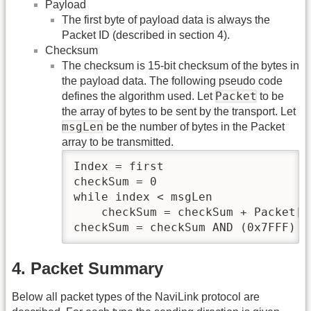
Payload
The first byte of payload data is always the
Packet ID (described in section 4).
Checksum
The checksum is 15-bit checksum of the bytes in
the payload data. The following pseudo code
Packet
defines the algorithm used. Let
to be
the array of bytes to be sent by the transport. Let
msgLen
be the number of bytes in the Packet
array to be transmitted.
Index = first

checkSum = 0

while index < msgLen

    checkSum = checkSum + Packet[in
checkSum = checkSum AND (0x7FFF)
4. Packet Summary
Below all packet types of the NaviLink protocol are