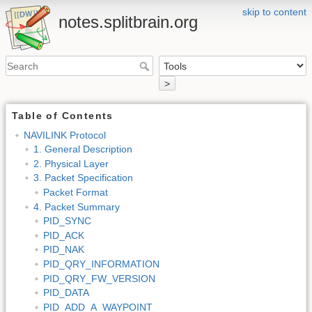
skip to content
notes.splitbrain.org
>
Table of Contents
NAVILINK Protocol
1. General Description
2. Physical Layer
3. Packet Specification
Packet Format
4. Packet Summary
PID_SYNC
PID_ACK
PID_NAK
PID_QRY_INFORMATION
PID_QRY_FW_VERSION
PID_DATA
PID_ADD_A_WAYPOINT