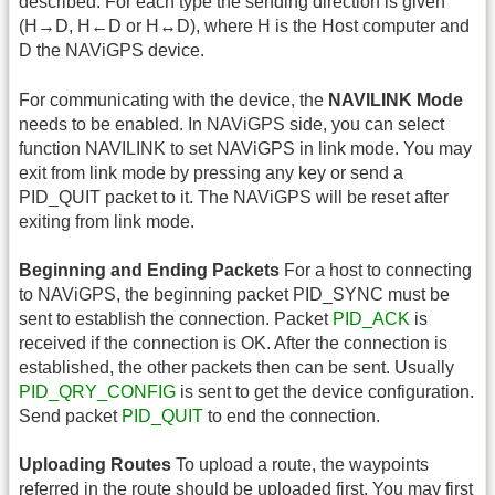
described. For each type the sending direction is given
(H→D, H←D or H↔D), where H is the Host computer and
D the NAViGPS device.
For communicating with the device, the
NAVILINK Mode
needs to be enabled. In NAViGPS side, you can select
function NAVILINK to set NAViGPS in link mode. You may
exit from link mode by pressing any key or send a
PID_QUIT packet to it. The NAViGPS will be reset after
exiting from link mode.
Beginning and Ending Packets
For a host to connecting
to NAViGPS, the beginning packet PID_SYNC must be
sent to establish the connection. Packet
PID_ACK
is
received if the connection is OK. After the connection is
established, the other packets then can be sent. Usually
PID_QRY_CONFIG
is sent to get the device configuration.
Send packet
PID_QUIT
to end the connection.
Uploading Routes
To upload a route, the waypoints
referred in the route should be uploaded first. You may first