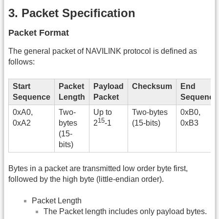
3. Packet Specification
Packet Format
The general packet of NAVILINK protocol is defined as
follows:
Start
Packet
Payload
Checksum
End
Sequence
Length
Packet
Sequence
0xA0,
Two-
Up to
Two-bytes
0xB0,
15
0xA2
bytes
(15-bits)
0xB3
2
-1
(15-
bits)
Bytes in a packet are transmitted low order byte first,
followed by the high byte (little-endian order).
Packet Length
The Packet length includes only payload bytes.