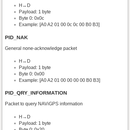
H↔D
Payload: 1 byte
Byte 0: 0x0c
Example: [A0 A2 01 00 0c 0c 00 B0 B3]
PID_NAK
General none-acknowledge packet
H↔D
Payload: 1 byte
Byte 0: 0x00
Example: [A0 A2 01 00 00 00 00 B0 B3]
PID_QRY_INFORMATION
Packet to query NAViGPS information
H→D
Payload: 1 byte
Byte 0: 0x20