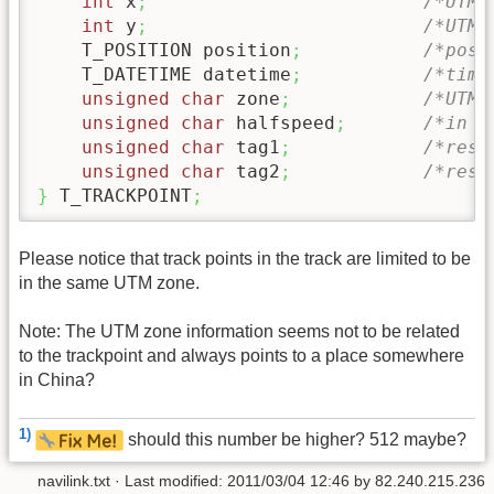
int
 x
;
/*UTM 
int
 y
;
/*UTM 
    T_POSITION position
;
/*posi
    T_DATETIME datetime
;
/*time
unsigned
char
 zone
;
/*UTM 
unsigned
char
 halfspeed
;
/*in K
unsigned
char
 tag1
;
/*rese
unsigned
char
 tag2
;
/*rese
}
 T_TRACKPOINT
;
Please notice that track points in the track are limited to be
in the same UTM zone.
Note: The UTM zone information seems not to be related
to the trackpoint and always points to a place somewhere
in China?
1)
should this number be higher? 512 maybe?
navilink.txt
· Last modified:
2011/03/04 12:46
by
82.240.215.236