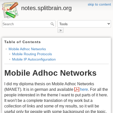
skip to content
notes.splitbrain.org
>
Table of Contents
Mobile Adhoc Networks
Mobile Routing Protocols
Mobile IP Autoconfiguration
Mobile Adhoc Networks
I did my diploma thesis on Mobile Adhoc Networks
(MANET). It is in german and available
here
. For all the
people interested in the theme I want to put parts of it here.
It won't be a complete translation of my work but a
collection of links and some of my results, so it will be
useful only for people with some background on the topic.