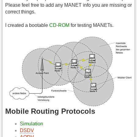
Please feel free to add any MANET info you are missing or
correct things.
I created a bootable
CD-ROM
for testing MANETs.
Mobile Routing Protocols
Simulation
DSDV