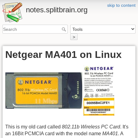
skip to content
notes.splitbrain.org
>
Netgear MA401 on Linux
This is my old card called
802.11b Wireless PC Card
. It's
an 16Bit PCMCIA card with the model name
MA401
. A