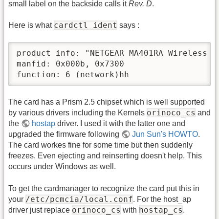
small label on the backside calls it
Rev. D
.
cardctl ident
Here is what
says :
product info: "NETGEAR MA401RA Wireless P
manfid: 0x000b, 0x7300

function: 6 (network)hh
The card has a Prism 2.5 chipset which is well supported
orinoco_cs
by various drivers including the Kernels
and
the
hostap
driver. I used it with the latter one and
upgraded the firmware following
Jun Sun's HOWTO
.
The card workes fine for some time but then suddenly
freezes. Even ejecting and reinserting doesn't help. This
occurs under Windows as well.
To get the cardmanager to recognize the card put this in
/etc/pcmcia/local.conf
your
. For the host_ap
orinoco_cs
hostap_cs
driver just replace
with
.