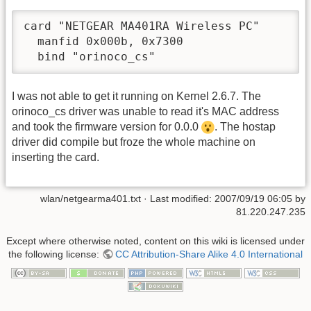
card "NETGEAR MA401RA Wireless PC"

  manfid 0x000b, 0x7300

  bind "orinoco_cs"
I was not able to get it running on Kernel 2.6.7. The
orinoco_cs driver was unable to read it's MAC address
and took the firmware version for 0.0.0
. The hostap
driver did compile but froze the whole machine on
inserting the card.
wlan/netgearma401.txt
· Last modified:
2007/09/19 06:05
by
81.220.247.235
Except where otherwise noted, content on this wiki is licensed under
the following license:
CC Attribution-Share Alike 4.0 International