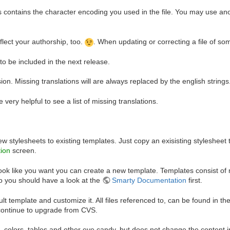
is contains the character encoding you used in the file. You may use a
eflect your authorship, too.
. When updating or correcting a file of s
t to be included in the next release.
ion. Missing translations will are always replaced by the english strings
 very helpful to see a list of missing translations.
stylesheets to existing templates. Just copy an exisisting stylesheet 
tion
screen.
ook like you want you can create a new template. Templates consist of 
o you should have a look at the
Smarty Documentation
first.
t template and customize it. All files referenced to, can be found in th
 continue to upgrade from CVS.
nts, colors, tables and other eye candy, but does not change the content