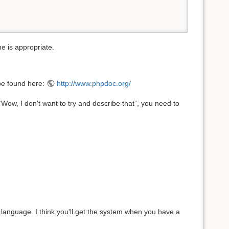
ne is appropriate.
be found here:
http://www.phpdoc.org/
Wow, I don't want to try and describe that”, you need to
r language. I think you'll get the system when you have a