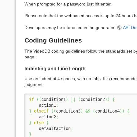
When prompted for a password just hit enter.
Please note that the webbased access is up to 24 hours be
Developers may be interested in the generated
API Do
Coding Guidelines
The VideoDB coding guidelines follow the standards set b
page.
Indenting and Line Length
Use an indent of 4 spaces, with no tabs. It is recommended
judgment.
if
(
(
condition1
)
||
(
condition2
)
)
{
    action1
;
}
elseif
(
(
condition3
)
&&
(
condition4
)
)
{
    action2
;
}
else
{
    defaultaction
;
}