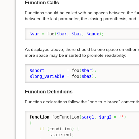
Function Calls
Functions should be called with no spaces between the f
between the last parameter, the closing parenthesis, and
$var
=
 foo
(
$bar
,
$baz
,
$quux
)
;
As displayed above, there should be one space on either si
more space may be inserted to promote readability:
$short
=
 foo
(
$bar
)
;
$long_variable
=
 foo
(
$baz
)
;
Function Definitions
Function declarations follow the “one true brace” conventi
function
 fooFunction
(
$arg1
,
$arg2
=
''
)
{
if
(
condition
)
{
	statement
;