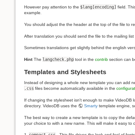
However pay attention to the
$lang[encoding]
field. Th
example.
You should adjust the the header at the top of the file to r
After translation you should send the file to the mailing lis
Sometimes translations get slightly behind the english vers
Hint
The
langcheck.php
tool in the
contrib
section can be
Templates and Stylesheets
Instead of designing a whole new template you can add new 
.css
files become automatically available in the
configura
If changing the stylesheet isn't enough to make VideoDB l
directory. VideoDB uses the
Smarty
template engine, s
The best way to create a new template is to copy the defaul
your choice to with a new name. This will make it easy to
1.
compact.css
- This file drives the look and feel of fo