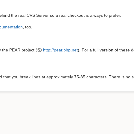
hind the real CVS Server so a real checkout is always to prefer.
cumentation
, too.
y the PEAR project (
http://pear.php.net
). For a full version of thes
 that you break lines at approximately 75-85 characters. There is no st