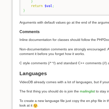
}
return
$val
;
}
Arguments with default values go at the end of the argument
Comments
Inline documentation for classes should follow the PHPD
Non-documentation comments are strongly encouraged. A gene
comment it before you forget how it works.
C style comments (/* */) and standard C++ comments (//) ar
Languages
VideoDB already comes with a lot of languages, but if you
The first thing you should do is join the
mailinglist
to stay 
To create a new language file just copy the en.php file in 
look at it
.