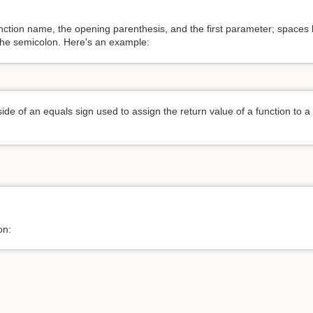
unction name, the opening parenthesis, and the first parameter; spa
 the semicolon. Here's an example:
de of an equals sign used to assign the return value of a function to a 
on: