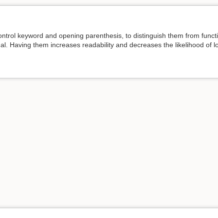
trol keyword and opening parenthesis, to distinguish them from functi
nal. Having them increases readability and decreases the likelihood of 