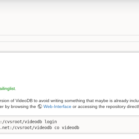
ilinglist
.
rsion of VideoDB to avoid writing something that maybe is already incl
her by browsing the
Web-Interface
or accessing the repository direc
:/cvsroot/videodb login

.net:/cvsroot/videodb co videodb