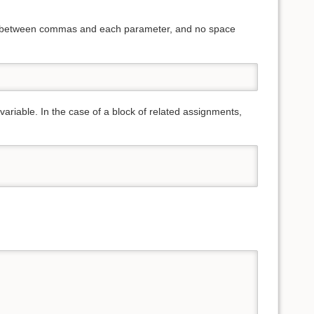
ces between commas and each parameter, and no space
variable. In the case of a block of related assignments,