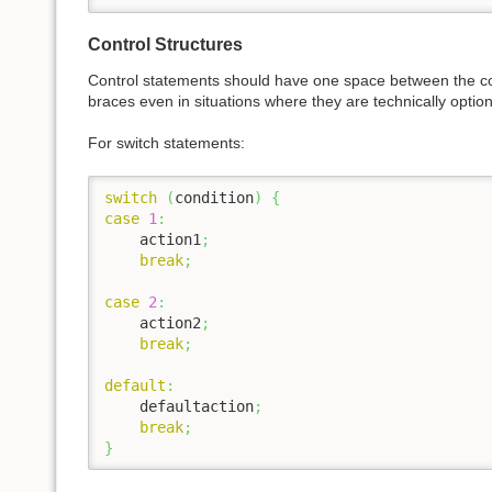
Control Structures
Control statements should have one space between the con
braces even in situations where they are technically optio
For switch statements:
switch
(
condition
)
{
case
1
:
    action1
;
break
;
case
2
:
    action2
;
break
;
default
:
    defaultaction
;
break
;
}