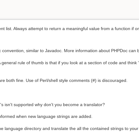
 list. Always attempt to return a meaningful value from a function if o
oc convention, similar to Javadoc. More information about PHPDoc can 
ral rule of thumb is that if you look at a section of code and think “
e both fine. Use of Perl/shell style comments (#) is discouraged.
r's isn't supported why don't you become a translator?
informed when new language strings are added.
the language directory and translate the all the contained strings to you