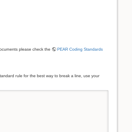
e documents please check the
PEAR Coding Standards
andard rule for the best way to break a line, use your