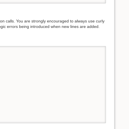
on calls. You are strongly encouraged to always use curly
logic errors being introduced when new lines are added.