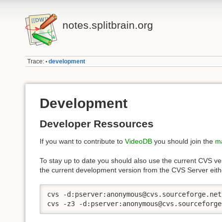
notes.splitbrain.org
Trace:
development
•
Development
Developer Ressources
If you want to contribute to
VideoDB
you should join the
ma
To stay up to date you should also use the current CVS ve
the current development version from the CVS Server eit
cvs -d:pserver:anonymous@cvs.sourceforge.net
cvs -z3 -d:pserver:anonymous@cvs.sourceforge