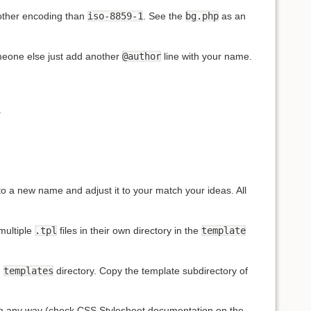
nother encoding than
iso-8859-1
. See the
bg.php
as an
omeone else just add another
@author
line with your name.
.
to a new name and adjust it to your match your ideas. All
multiple
.tpl
files in their own directory in the
template
e
templates
directory. Copy the template subdirectory of
 in any way (check
CSS
Stylesheet documentation on the