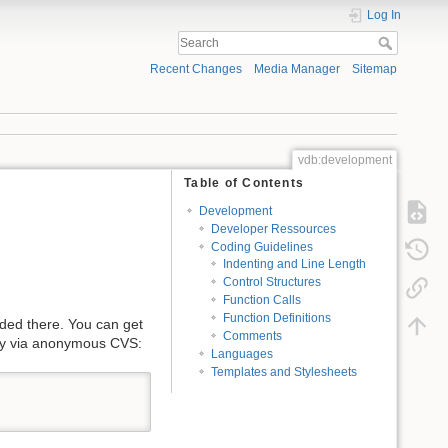
Log In
Recent Changes
Media Manager
Sitemap
vdb:development
Table of Contents
Development
Developer Ressources
Coding Guidelines
Indenting and Line Length
Control Structures
Function Calls
Function Definitions
uded there. You can get
Comments
tly via anonymous CVS:
Languages
Templates and Stylesheets