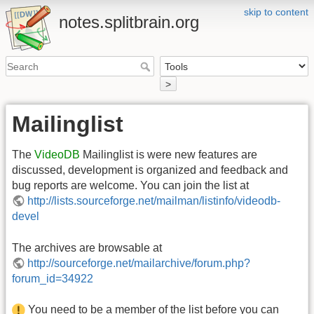
skip to content
notes.splitbrain.org
>
Mailinglist
The
VideoDB
Mailinglist is were new features are
discussed, development is organized and feedback and
bug reports are welcome. You can join the list at
http://lists.sourceforge.net/mailman/listinfo/videodb-
devel
The archives are browsable at
http://sourceforge.net/mailarchive/forum.php?
forum_id=34922
You need to be a member of the list before you can