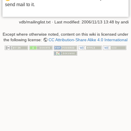
send mail to it.
vdb/mailinglist.txt
· Last modified:
2006/11/13 13:48
by
andi
Except where otherwise noted, content on this wiki is licensed under
the following license:
CC Attribution-Share Alike 4.0 International