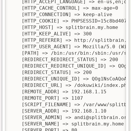
    [HTTP_ACCEPT_LANGUAGE] => en-us,en;q=0
    [HTTP_CACHE_CONTROL] => max-age=0

    [HTTP_CONNECTION] => keep-alive

    [HTTP_COOKIE] => PHPSESSID=15c8bd40725
    [HTTP_HOST] => splitbrain.my.home

    [HTTP_KEEP_ALIVE] => 300

    [HTTP_REFERER] => http://splitbrain.m
    [HTTP_USER_AGENT] => Mozilla/5.0 (Win
    [PATH] => /bin:/usr/bin:/sbin:/usr/sbi
    [REDIRECT_REDIRECT_STATUS] => 200

    [REDIRECT_REDIRECT_UNIQUE_ID] => QOg1N
    [REDIRECT_STATUS] => 200

    [REDIRECT_UNIQUE_ID] => QOg1NsCoAQoAAD
    [REDIRECT_URL] => /dokuwiki/index.php

    [REMOTE_ADDR] => 192.168.1.15

    [REMOTE_PORT] => 1107

    [SCRIPT_FILENAME] => /var/www/splitbra
    [SERVER_ADDR] => 192.168.1.10

    [SERVER_ADMIN] => andi@splitbrain.org

    [SERVER_NAME] => splitbrain.my.home

    [SERVER_PORT] => 80
