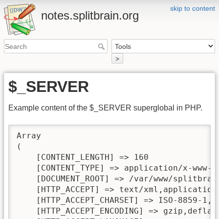
skip to content
notes.splitbrain.org
>
$_SERVER
Example content of the $_SERVER superglobal in PHP.
Array

(

    [CONTENT_LENGTH] => 160

    [CONTENT_TYPE] => application/x-www-fo
    [DOCUMENT_ROOT] => /var/www/splitbrain
    [HTTP_ACCEPT] => text/xml,application
    [HTTP_ACCEPT_CHARSET] => ISO-8859-1,ut
    [HTTP_ACCEPT_ENCODING] => gzip,deflate