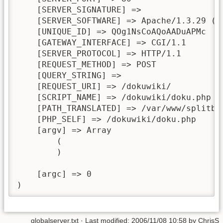
    [SERVER_SIGNATURE] => 

    [SERVER_SOFTWARE] => Apache/1.3.29 (De
    [UNIQUE_ID] => QOg1NsCoAQoAADuAPMc

    [GATEWAY_INTERFACE] => CGI/1.1

    [SERVER_PROTOCOL] => HTTP/1.1

    [REQUEST_METHOD] => POST

    [QUERY_STRING] => 

    [REQUEST_URI] => /dokuwiki/

    [SCRIPT_NAME] => /dokuwiki/doku.php

    [PATH_TRANSLATED] => /var/www/splitbra
    [PHP_SELF] => /dokuwiki/doku.php

    [argv] => Array

        (

        )

    [argc] => 0

)
globalserver.txt
· Last modified:
2006/11/08 10:58
by
ChrisS